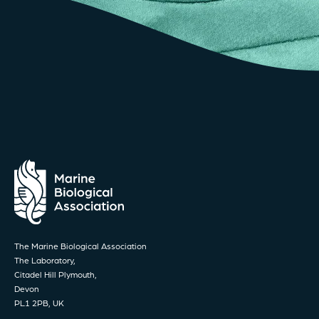
The Marine Biological Association
The Laboratory,
Citadel Hill Plymouth,
Devon
PL1 2PB, UK