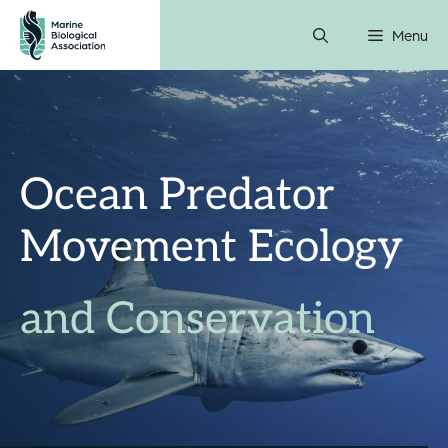
Skip
Menu
to
content
Ocean Predator
Movement Ecology
and Conservation