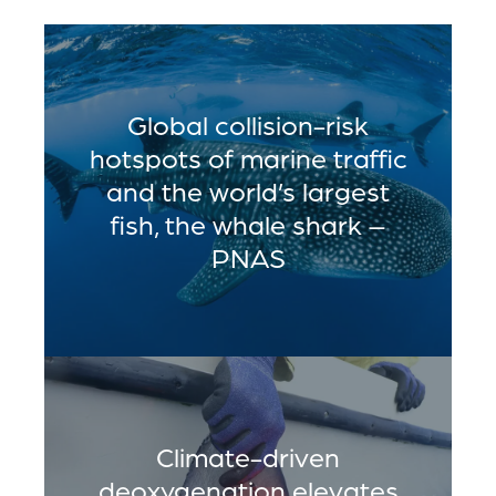
Global collision-risk
hotspots of marine traffic
and the world’s largest
fish, the whale shark –
PNAS
Climate-driven
deoxygenation elevates