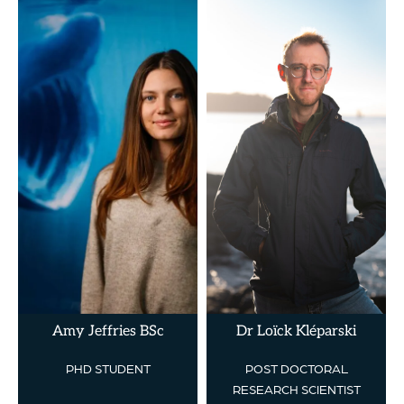
Amy Jeffries BSc
Dr Loïck Kléparski
PHD STUDENT
POST DOCTORAL
RESEARCH SCIENTIST