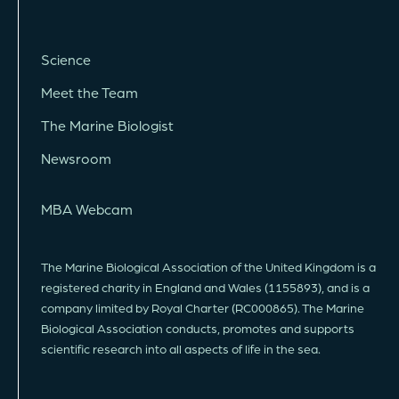
Science
Meet the Team
The Marine Biologist
Newsroom
MBA Webcam
The Marine Biological Association of the United Kingdom is a
registered charity in England and Wales (1155893), and is a
company limited by Royal Charter (RC000865). The Marine
Biological Association conducts, promotes and supports
scientific research into all aspects of life in the sea.