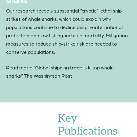
sharks
Our research reveals substantial “cryptic” lethal ship
strikes of whale sharks, which could explain why
populations continue to decline despite international
protection and low fishing-induced mortality. Mitigation
measures to reduce ship-strike risk are needed to
conserve populations.
Read more: “
Global shipping trade is killing whale
sharks
” The Washington Post
Key
Publications