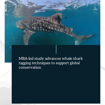
May 27, 2026
Jun 29, 2026
Jun 27, 2025
Jun 6, 2025
MBA-led study advances whale shark
tagging techniques to support global
conservation