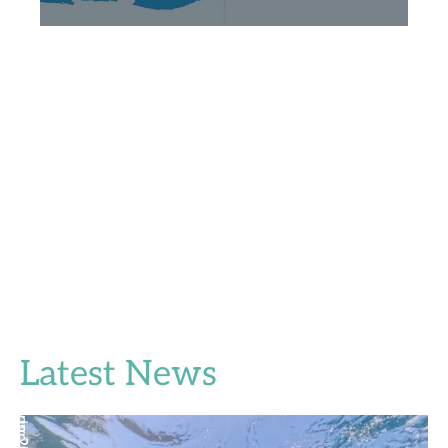
Latest News