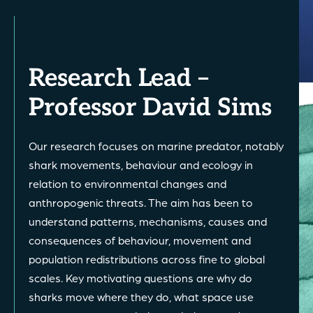
Research Lead –
Professor David Sims
Our research focuses on marine predator, notably
shark movements, behaviour and ecology in
relation to environmental changes and
anthropogenic threats. The aim has been to
understand patterns, mechanisms, causes and
consequences of behaviour, movement and
population redistributions across fine to global
scales. Key motivating questions are why do
sharks move where they do, what space use