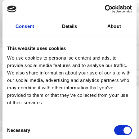
Consent
Details
About
This website uses cookies
We use cookies to personalise content and ads, to
provide social media features and to analyse our traffic.
We also share information about your use of our site with
our social media, advertising and analytics partners who
may combine it with other information that you’ve
MBA team launches whale shark tagging
provided to them or that they’ve collected from your use
mission in Mexico
of their services.
Consent
Necessary
Selection