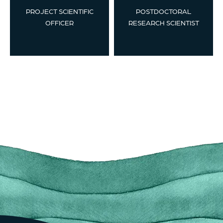
PROJECT SCIENTIFIC
POSTDOCTORAL
OFFICER
RESEARCH SCIENTIST