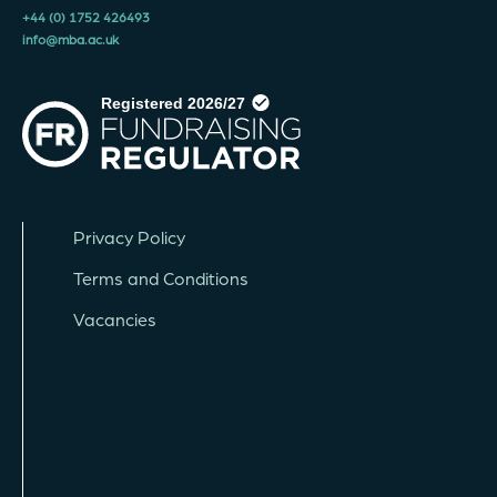
+44 (0) 1752 426493
info@mba.ac.uk
Privacy Policy
Terms and Conditions
Vacancies