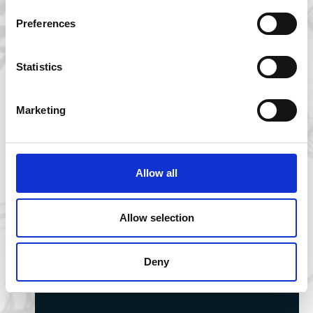
Preferences
Statistics
Marketing
Allow all
Allow selection
Professor David Sims marks 50 years since
Jaws with reflections on shark
Deny
conservation