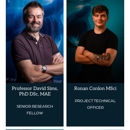
Professor David Sims,
Ronan Conlon MSci
PhD DSc, MAE
PROJECT TECHNICAL
SENIOR RESEARCH
OFFICER
FELLOW