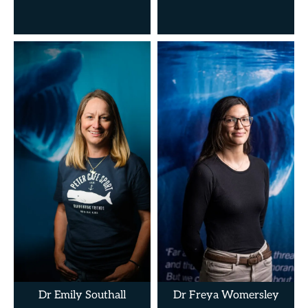
Dr Emily Southall
Dr Freya Womersley