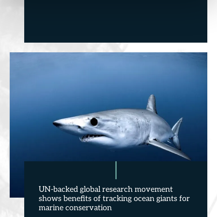
UN-backed global research movement
shows benefits of tracking ocean giants for
marine conservation