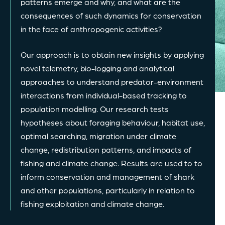
patterns emerge and why, and what are the
consequences of such dynamics for conservation
in the face of anthropogenic activities?
Our approach is to obtain new insights by applying
novel telemetry, bio-logging and analytical
approaches to understand predator-environment
interactions from individual-based tracking to
population modelling. Our research tests
hypotheses about foraging behaviour, habitat use,
optimal searching, migration under climate
change, redistribution patterns, and impacts of
fishing and climate change. Results are used to to
inform conservation and management of shark
and other populations, particularly in relation to
fishing exploitation and climate change.