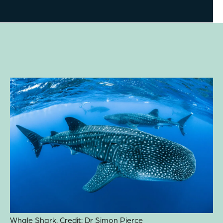
Whale Shark. Credit: Dr Simon Pierce