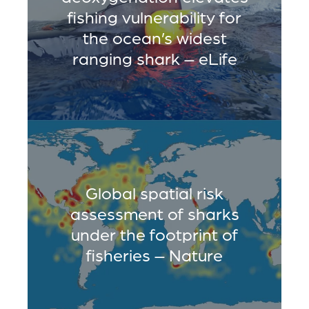
fishing vulnerability for
the ocean’s widest
ranging shark – eLife
Global spatial risk
assessment of sharks
under the footprint of
fisheries – Nature