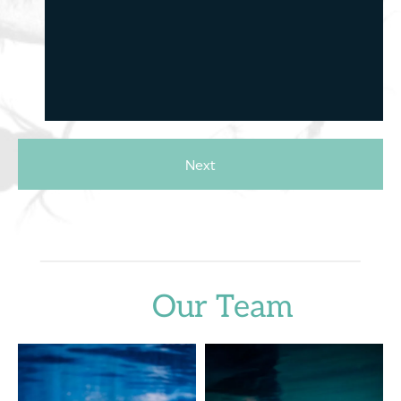
Next
Our Team