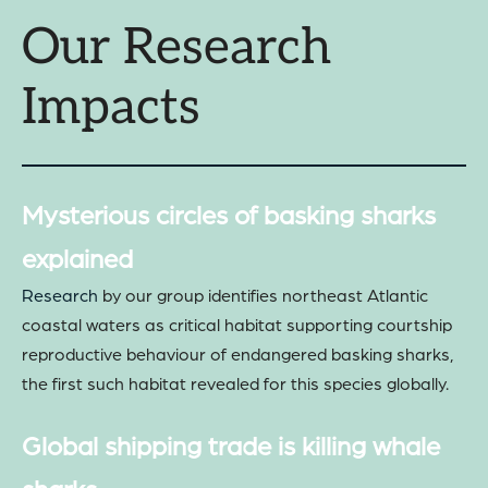
Our Research
Impacts
Mysterious circles of basking sharks
explained
Research
by our group identifies northeast Atlantic
coastal waters as critical habitat supporting courtship
reproductive behaviour of endangered basking sharks,
the first such habitat revealed for this species globally.
Global shipping trade is killing whale