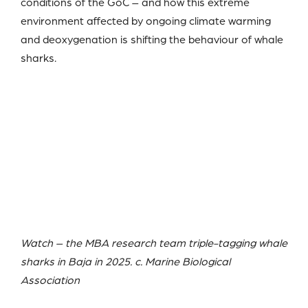
conditions of the GoC – and how this extreme
environment affected by ongoing climate warming
and deoxygenation is shifting the behaviour of whale
sharks.
Watch – the MBA research team triple-tagging whale
sharks in Baja in 2025. c. Marine Biological
Association