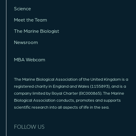
Science
Meet the Team
The Marine Biologist
Newsroom
MBA Webcam
The Marine Biological Association of the United Kingdom is a
registered charity in England and Wales (1155893), and is a
company limited by Royal Charter (RC000865). The Marine
Biological Association conducts, promotes and supports
scientific research into all aspects of life in the sea.
FOLLOW US