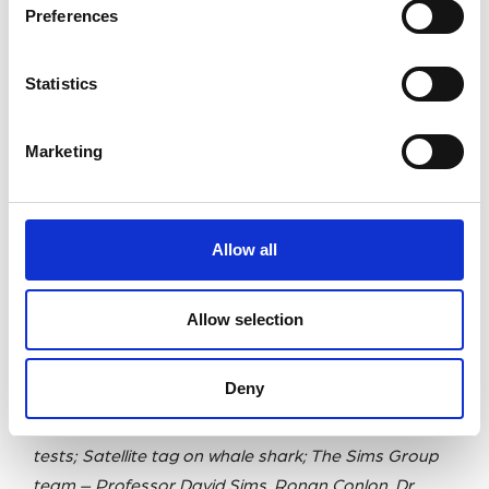
Preferences
Statistics
Marketing
Allow all
Allow selection
Deny
L/R: Camera tag; Satellite tags; Tags back from tank
tests; Satellite tag on whale shark; The Sims Group
team – Professor David Sims, Ronan Conlon, Dr