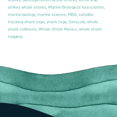
strikes whale sharks
,
Marine Biological Association
,
marine biology
,
marine science
,
MBA
,
satellite
tracking shark tags
,
shark tags
,
SimsLab
,
whale
shark collisions
,
Whale Shark Mexico
,
whale shark
tagging