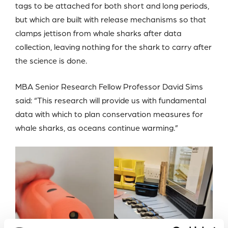
tags to be attached for both short and long periods,
but which are built with release mechanisms so that
clamps jettison from whale sharks after data
collection, leaving nothing for the shark to carry after
the science is done.
MBA Senior Research Fellow Professor David Sims
said: “This research will provide us with fundamental
data with which to plan conservation measures for
whale sharks, as oceans continue warming.”