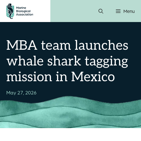
Skip
Menu
to
content
MBA team launches
whale shark tagging
mission in Mexico
May 27, 2026