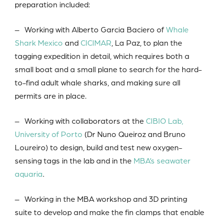
preparation included:
– Working with Alberto Garcia Baciero of
Whale
Shark Mexico
and
CICIMAR
, La Paz, to plan the
tagging expedition in detail, which requires both a
small boat and a small plane to search for the hard-
to-find adult whale sharks, and making sure all
permits are in place.
– Working with collaborators at the
CIBIO Lab,
University of Porto
(Dr Nuno Queiroz and Bruno
Loureiro) to design, build and test new oxygen-
sensing tags in the lab and in the
MBA’s seawater
aquaria
.
– Working in the MBA workshop and 3D printing
suite to develop and make the fin clamps that enable