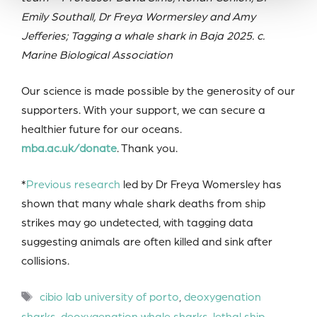
Emily Southall, Dr Freya Wormersley and Amy
Jefferies; Tagging a whale shark in Baja 2025. c.
Marine Biological Association
Our science is made possible by the generosity of our
supporters. With your support, we can secure a
healthier future for our oceans.
mba.ac.uk/donate
. Thank you.
*
Previous research
led by Dr Freya Womersley has
shown that many whale shark deaths from ship
strikes may go undetected, with tagging data
suggesting animals are often killed and sink after
collisions.
Tags
cibio lab university of porto
,
deoxygenation
sharks
,
deoxygenation whale sharks
,
lethal ship