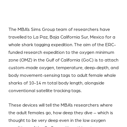
The MBA’s Sims Group team of researchers have
travelled to La Paz, Baja California Sur, Mexico for a
whale shark tagging expedition. The aim of the ERC-
funded research expedition to the oxygen minimum
zone (OMZ) in the Gulf of California (GoC) is to attach
custom-made oxygen, temperature, deep-depth, and
body movement-sensing tags to adult female whale
sharks of 10-14 m total body length, alongside
conventional satellite tracking tags.
These devices will tell the MBA’s researchers where
the adult females go, how deep they dive – which is
thought to be very deep even in the low oxygen