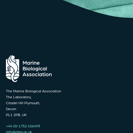
The Marine Biological Association
The Laboratory,
Citadel Hill Plymouth,
Devon
PL1 2PB, UK
+44 (0) 1752 426493
info@mba.ac.uk