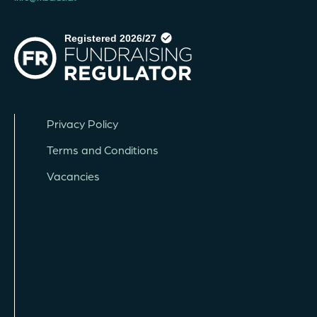
Privacy Policy
Terms and Conditions
Vacancies