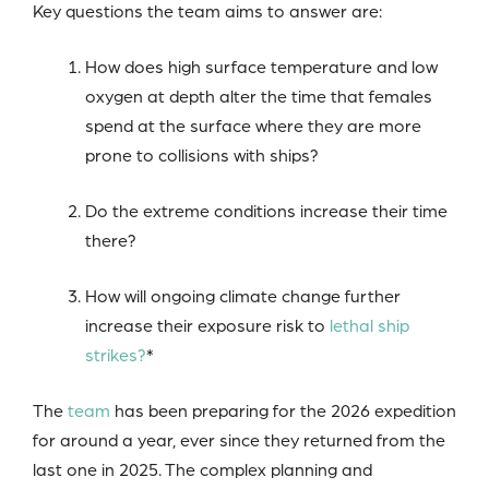
Key questions the team aims to answer are:
How does high surface temperature and low
oxygen at depth alter the time that females
spend at the surface where they are more
prone to collisions with ships?
Do the extreme conditions increase their time
there?
How will ongoing climate change further
increase their exposure risk to
lethal ship
strikes?
*
The
team
has been preparing for the 2026 expedition
for around a year, ever since they returned from the
last one in 2025. The complex planning and