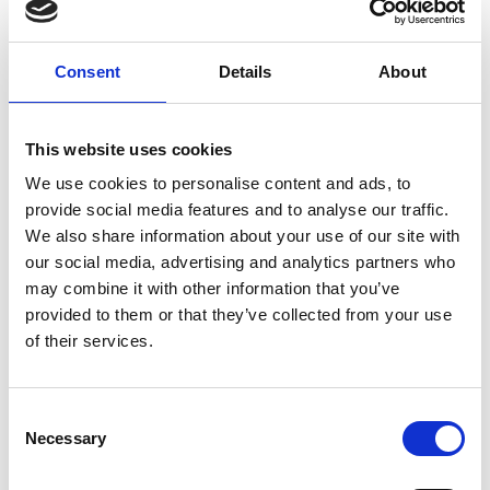
Consent
Details
About
This website uses cookies
We use cookies to personalise content and ads, to
provide social media features and to analyse our traffic.
We also share information about your use of our site with
our social media, advertising and analytics partners who
may combine it with other information that you’ve
provided to them or that they’ve collected from your use
of their services.
Consent
Necessary
Selection